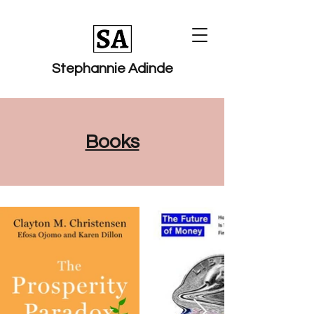
Stephannie Adinde
Books