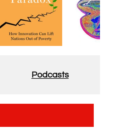
Podcasts