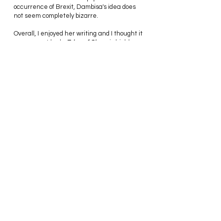
occurrence of Brexit, Dambisa's idea does 
not seem completely bizarre.
Overall, I enjoyed her writing and I thought it 
was a great book. 
Edge of Chaos 
is highly 
thought-provoking, extremely informative 
and a definite page-turner. Moyo rigorously 
diagnoses the issues facing many liberal 
democracies today and puts forward some 
noteworthy solutions. Regardless of the 
controversial nature of some of these 
policies, I believe they are all feasible if 
applied in the right context. In the end, she 
left me with so many thoughts and 
questions and forced me to actually 
consider an alternative view of certain 
economic and political practices.
Highly Recommended!
Thanks for reading,
Stephannie