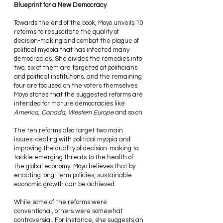
Blueprint for a New Democracy 
Towards the end of the book, Moyo unveils 10 
reforms to resuscitate the quality of 
decision-making and combat the plague of 
political myopia that has infected many 
democracies. She divides the remedies into 
two; six of them are targeted at politicians 
and political institutions, and the remaining 
four are focused on the voters themselves. 
Moyo states that the suggested reforms are 
intended for mature democracies like 
America, Canada, Western Europe
 and so on.
The ten reforms also target two main 
issues: dealing with political myopia and 
improving the quality of decision-making to 
tackle emerging threats to the health of 
the global economy. Moyo believes that by 
enacting long-term policies, sustainable 
economic growth can be achieved.
While some of the reforms were 
conventional, others were somewhat 
controversial. For instance, she suggests an 