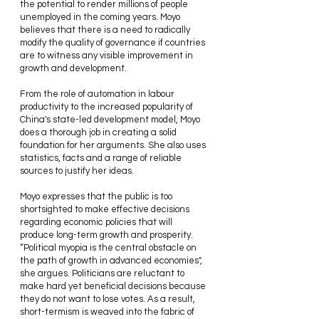
the potential to render millions of people 
unemployed in the coming years. Moyo 
believes that there is a need to radically 
modify the quality of governance if countries 
are to witness any visible improvement in 
growth and development.
From the role of automation in labour 
productivity to the increased popularity of 
China's state-led development model, Moyo 
does a thorough job in creating a solid 
foundation for her arguments. She also uses 
statistics, facts and a range of reliable 
sources to justify her ideas.
Moyo expresses that the public is too 
shortsighted to make effective decisions 
regarding economic policies that will 
produce long-term growth and prosperity. 
“Political myopia is the central obstacle on 
the path of growth in advanced economies",  
she argues. Politicians are reluctant to 
make hard yet beneficial decisions because 
they do not want to lose votes. As a result, 
short-termism is weaved into the fabric of 