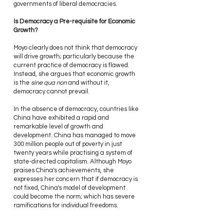
governments of liberal democracies.
Is Democracy a Pre-requisite for Economic 
Growth? 
Moyo clearly does not think that democracy 
will drive growth; particularly because the 
current practice of democracy is flawed. 
Instead, she argues that economic growth 
is the 
sine qua non
 and without it, 
democracy cannot prevail.
In the absence of democracy, countries like 
China have exhibited a rapid and 
remarkable level of growth and 
development. China has managed to move 
300 million people out of poverty in just 
twenty years while practising a system of 
state-directed capitalism. Although Moyo 
praises China's achievements, she 
expresses her concern that if democracy is 
not fixed, China's model of development 
could become the norm; which has severe 
ramifications for individual freedoms.