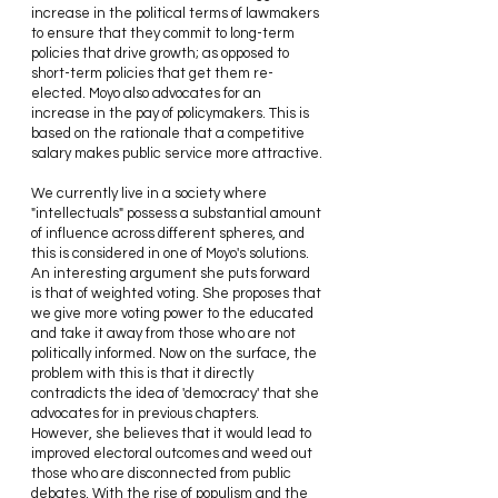
increase in the political terms of lawmakers 
to ensure that they commit to long-term 
policies that drive growth; as opposed to 
short-term policies that get them re-
elected. Moyo also advocates for an 
increase in the pay of policymakers. This is 
based on the rationale that a competitive 
salary makes public service more attractive.
We currently live in a society where 
"intellectuals" possess a substantial amount 
of influence across different spheres, and 
this is considered in one of Moyo's solutions. 
An interesting argument she puts forward 
is that of weighted voting. She proposes that 
we give more voting power to the educated 
and take it away from those who are not 
politically informed. Now on the surface, the 
problem with this is that it directly 
contradicts the idea of 'democracy' that she 
advocates for in previous chapters. 
However, she believes that it would lead to 
improved electoral outcomes and weed out 
those who are disconnected from public 
debates. With the rise of populism and the 