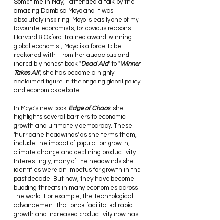
Sometime in May, I attended a talk by the 
amazing Dambisa Moyo and it was 
absolutely inspiring. Moyo is easily one of my 
favourite economists, for obvious reasons. 
Harvard & Oxford-trained award-winning 
global economist; Moyo is a force to be 
reckoned with. From her audacious and 
incredibly honest book "
Dead Aid
" to "
Winner 
Takes All
", she has become a highly 
acclaimed figure in the ongoing global policy 
and economics debate.
In Moyo's new book 
Edge of Chaos
, 
she 
highlights several barriers to economic 
growth and ultimately democracy. These 
'hurricane headwinds' as she terms them, 
include the impact of population growth, 
climate change and declining productivity. 
Interestingly, many of the headwinds she 
identifies were an impetus for growth in the 
past decade. But now, they have become 
budding threats in many economies across 
the world. For example, the technological 
advancement that once facilitated rapid 
growth and increased productivity now has 