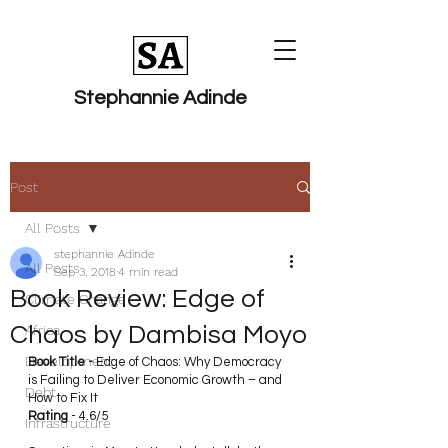
Stephannie Adinde
Post
All Posts
stephannie Adinde
All Posts
Sep 3, 2018
4 min read
Book Review: Edge of
Climate Change
Chaos by Dambisa Moyo
Africa
Development
Book Title - 
Edge of Chaos: Why Democracy 
is Failing to Deliver Economic Growth – and 
Debt
How to Fix It
Rating
 - 4.6/5
Infrastructure