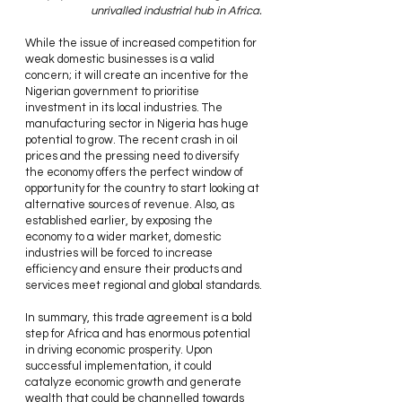
unrivalled industrial hub in Africa.
While the issue of increased competition for 
weak domestic businesses is a valid 
concern; it will create an incentive for the 
Nigerian government to prioritise 
investment in its local industries. The 
manufacturing sector in Nigeria has huge 
potential to grow. The recent crash in oil 
prices and the pressing need to diversify 
the economy offers the perfect window of 
opportunity for the country to start looking at 
alternative sources of revenue. Also, as 
established earlier, by exposing the 
economy to a wider market, domestic 
industries will be forced to increase 
efficiency and ensure their products and 
services meet regional and global standards.
In summary, this trade agreement is a bold 
step for Africa and has enormous potential 
in driving economic prosperity. Upon 
successful implementation, it could 
catalyze economic growth and generate 
wealth that could be channelled towards 