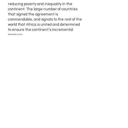
reducing poverty and inequality in the 
continent. The large number of countries 
that signed the agreement is 
commendable, and signals to the rest of the 
world that Africa is united and determined 
to ensure the continent’s incremental 
progress.
As for Nigeria, I personally don't see the 
issue of protectionism as a strong enough 
factor in the decision to be left out of such 
an important agreement. At this point, 
Nigeria risks being left behind while the 
rest of the continent moves forward. They 
are also signalling to the world that the 
country is not ready for business, and this 
could be damaging to investment prospects 
in the long run.
Instead of constantly claiming to be the 
giant of Africa, how about we begin to act 
like it.
Thanks for Reading,
Stephannie.