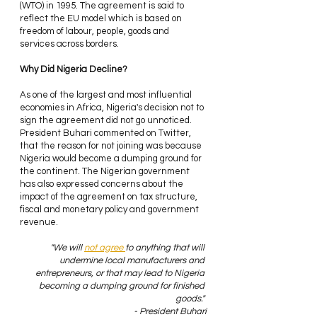
(WTO) in 1995. The agreement is said to 
reflect the EU model which is based on 
freedom of labour, people, goods and 
services across borders.
Why Did Nigeria Decline? 
As one of the largest and most influential 
economies in Africa, Nigeria's decision not to 
sign the agreement did not go unnoticed. 
President Buhari commented on Twitter, 
that the reason for not joining was because 
Nigeria would become a dumping ground for 
the continent. The Nigerian government 
has also expressed concerns about the 
impact of the agreement on tax structure, 
fiscal and monetary policy and government 
revenue.
"We will 
not agree 
to anything that will 
undermine local manufacturers and 
entrepreneurs, or that may lead to Nigeria 
becoming a dumping ground for finished 
goods." 
- President Buhari