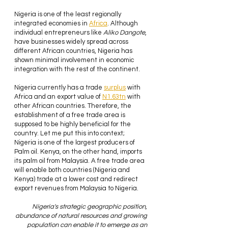
Nigeria is one of the least regionally 
integrated economies in 
Africa
. Although 
individual
entrepreneurs like 
Aliko Dangote
, 
have businesses widely spread across 
different African countries, Nigeria has 
shown minimal involvement in economic 
integration with the rest of the continent.
Nigeria currently has a trade 
surplus
 with 
Africa and an export value of 
N1.63tn
 with 
other African countries. Therefore, the 
establishment of a free trade area is 
supposed to be highly beneficial for the 
country. Let me put this into context; 
Nigeria is one of the largest producers of 
Palm oil. Kenya, on the other hand, imports 
its palm oil from Malaysia. A free trade area 
will enable both countries (Nigeria and 
Kenya) trade at a lower cost and redirect 
export revenues from Malaysia to Nigeria.
Nigeria's strategic geographic position, 
abundance of natural resources and growing 
population can enable it to emerge as an 