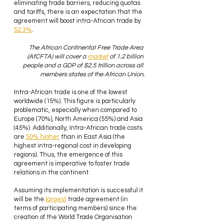
eliminating trade barriers, reducing quotas 
and tariffs, there is an expectation that the 
agreement will boost intra-African trade by 
52.3%
. 
The African Continental Free Trade Area 
(AfCFTA) will cover a 
market
 of 1.2 billion 
people and a GDP of $2.5 trillion across all 
members states of the African Union.
Intra-African trade is one of the lowest 
worldwide (15%). This figure is particularly 
problematic, especially when compared to 
Europe (70%), North America (55%) and Asia 
(45%). Additionally, Intra-African trade costs 
are 
50% higher
 than in East Asia (the 
highest intra-regional cost in developing 
regions). Thus, the emergence of this 
agreement is imperative to foster trade 
relations in the continent.
Assuming its implementation is successful it 
will be the 
largest
 trade agreement (in 
terms of participating members) since the 
creation of the World Trade Organisation 