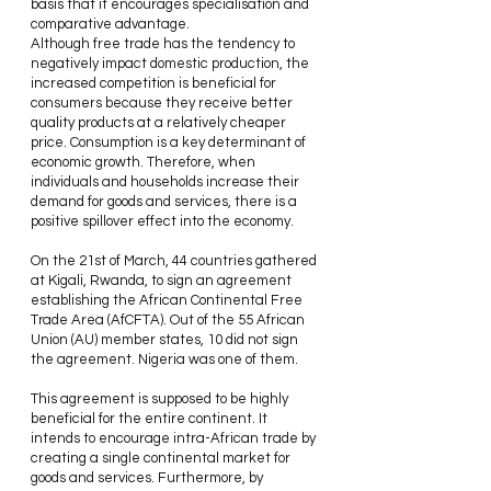
basis that it encourages specialisation and 
comparative advantage.
Although free trade has the tendency to 
negatively impact domestic production, the 
increased competition is beneficial for 
consumers because they receive better 
quality products at a relatively cheaper 
price. Consumption is a key determinant of 
economic growth. Therefore, when 
individuals and households increase their 
demand for goods and services, there is a 
positive spillover effect into the economy.
On the 21st of March, 44 countries gathered 
at Kigali, Rwanda, to sign an agreement 
establishing the African Continental Free 
Trade Area (AfCFTA). Out of the 55 African 
Union (AU) member states, 10 did not sign 
the agreement. Nigeria was one of them.
This agreement is supposed to be highly 
beneficial for the entire continent. It 
intends to encourage intra-African trade by 
creating a single continental market for 
goods and services. Furthermore, by 