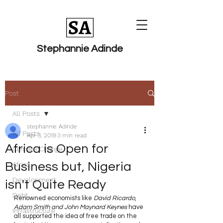
Stephannie Adinde
Post
All Posts
stephannie Adinde
All Posts
Apr 3, 2018
3 min read
​Africa​ is Open for
Climate Change
Business but, Nigeria
Africa
Development
isn't Quite Ready
Debt
Renowned economists like 
David Ricardo, 
Adam Smith and John Maynard Keynes 
have 
Infrastructure
all supported the idea of free trade on the 